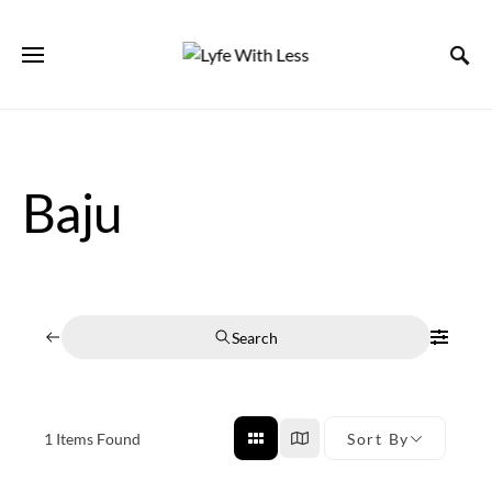
Baju
Search
1
Items Found
Sort By