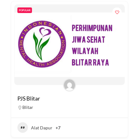
POPULAR
PJS Blitar
Blitar
Alat Dapur
+7