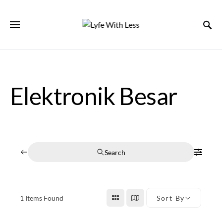
Elektronik Besar
Search
1
Items Found
Sort By