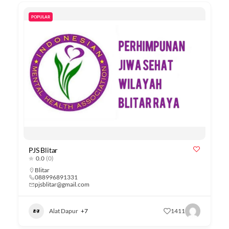
POPULAR
PJS Blitar
0.0
(0)
Blitar
088996891331
pjsblitar@gmail.com
Alat Dapur
+7
1411