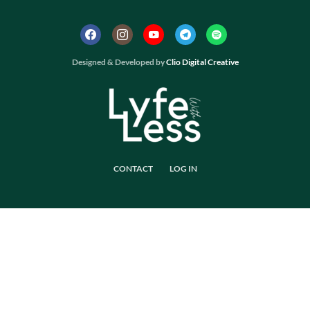
Designed & Developed by
Clio Digital Creative
CONTACT
LOG IN