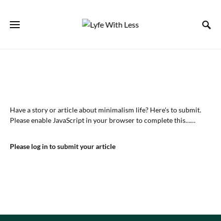
Have a story or article about minimalism life? Here's to submit.
Please enable JavaScript in your browser to complete this……
Please log in to submit your article