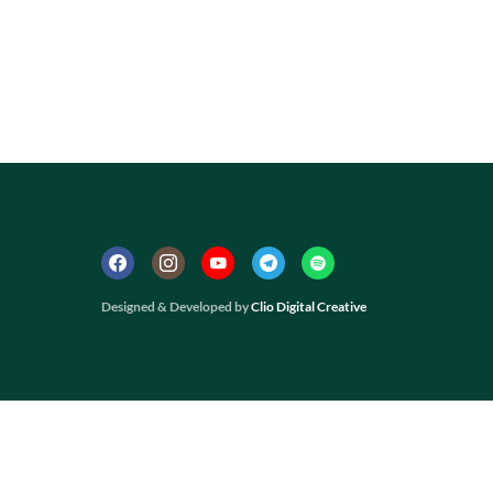
Designed & Developed by
Clio Digital Creative