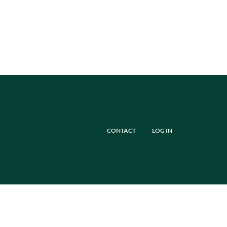
CONTACT
LOG IN