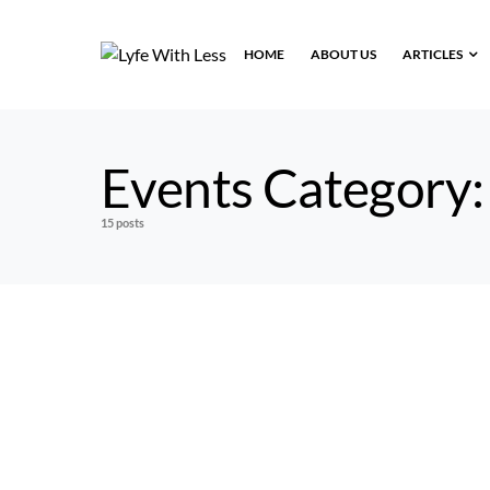
HOME
ABOUT US
ARTICLES
Events Category
15 posts