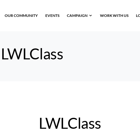
OUR COMMUNITY
EVENTS
CAMPAIGN
WORK WITH US
L
:
LWLClass
LWLClass