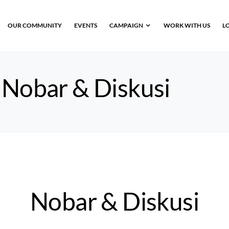
OUR COMMUNITY
EVENTS
CAMPAIGN
WORK WITH US
L
:
Nobar & Diskusi
Nobar & Diskusi