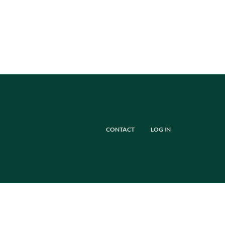
CONTACT
LOG IN