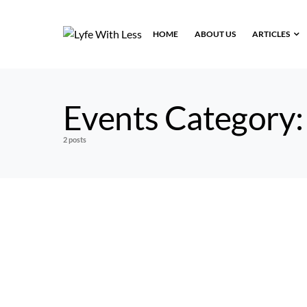
HOME
ABOUT US
ARTICLES
Events Category
2 posts