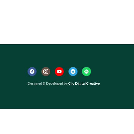
Designed & Developed by
Clio Digital Creative