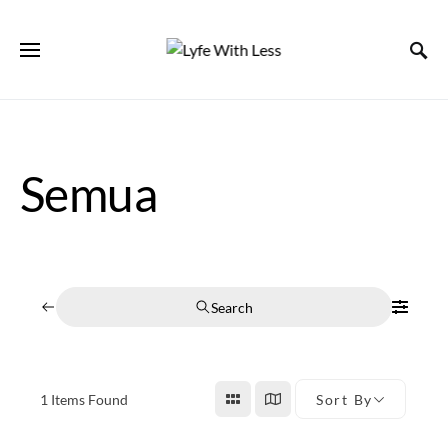
Semua
Search
1
Items Found
Sort By