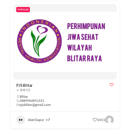
POPULAR
PJS Blitar
0.0
(0)
Blitar
088996891331
pjsblitar@gmail.com
Alat Dapur
+7
1411