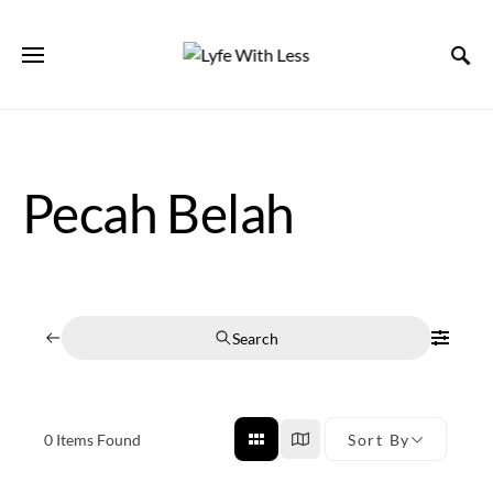
Pecah Belah
Search
0
Items Found
Sort By