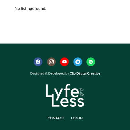
No listings found.
Designed & Developed by
Clio Digital Creative
CONTACT
LOG IN