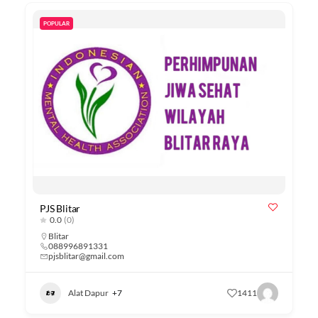
POPULAR
PJS Blitar
0.0
(0)
Blitar
088996891331
pjsblitar@gmail.com
Alat Dapur
+7
1411