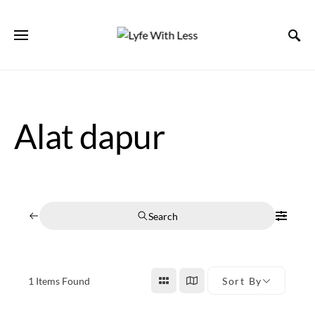
Alat dapur
Search
1
Items Found
Sort By