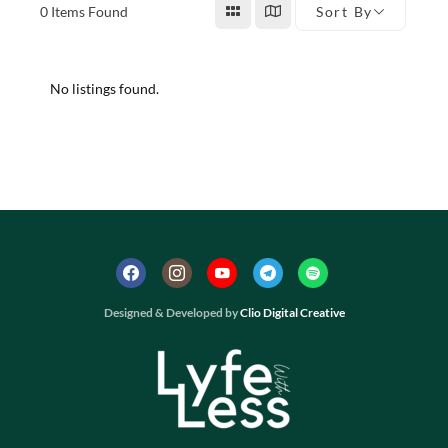
0
Items Found
Sort By
No listings found.
Designed & Developed by
Clio Digital Creative