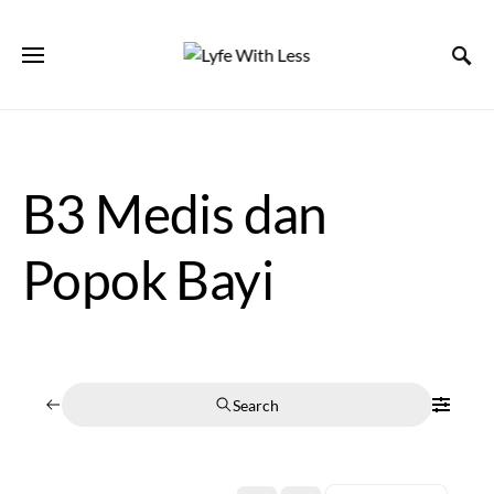
B3 Medis dan
Popok Bayi
Search