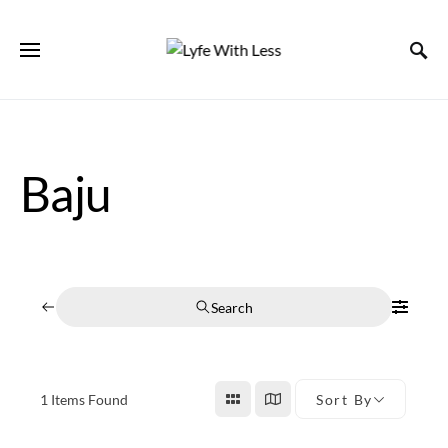
Baju
Search
1
Items Found
Sort By