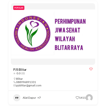
POPULAR
PJS Blitar
0.0
(0)
Blitar
088996891331
pjsblitar@gmail.com
Alat Dapur
+7
1411