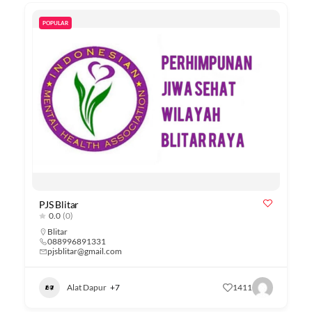
POPULAR
PJS Blitar
0.0
(0)
Blitar
088996891331
pjsblitar@gmail.com
Alat Dapur
+7
1411