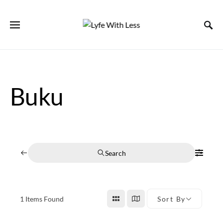
Buku
Search
1
Items Found
Sort By