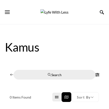
Kamus
Search
0
Items Found
Sort By