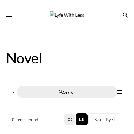
Novel
Search
0
Items Found
Sort By