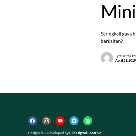
Mini
Seringkali gaya 
berkaitan?
Lyfe With Les
April 21, 2019
Designed & Developed by
Clio Digital Creative