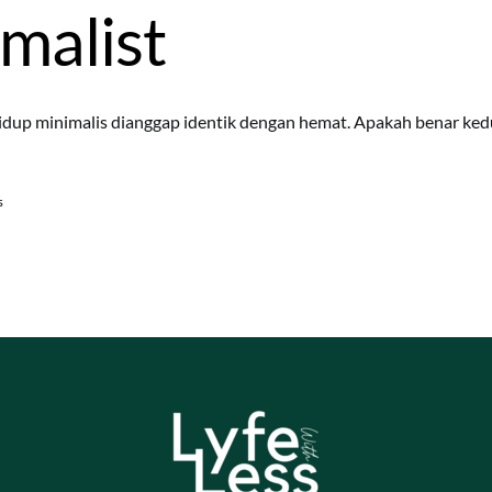
malist
hidup minimalis dianggap identik dengan hemat. Apakah benar ke
s