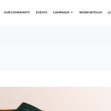
OUR COMMUNITY
EVENTS
CAMPAIGN
WORK WITH US
L