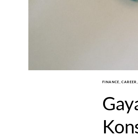
FINANCE, CAREER
Gaya
Kons