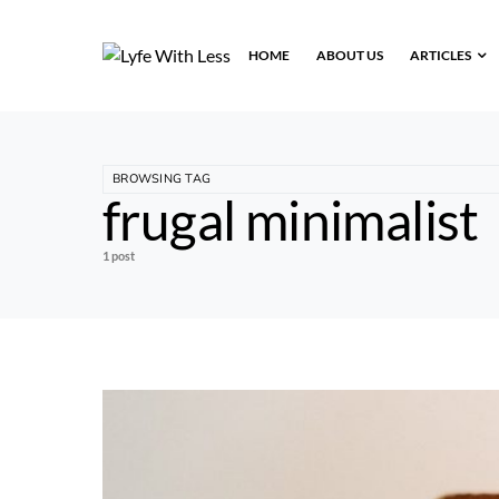
HOME
ABOUT US
ARTICLES
BROWSING TAG
frugal minimalist
1 post