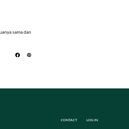
duanya sama dan
CONTACT
LOG IN