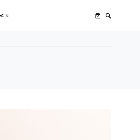
OG IN