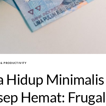
, & PRODUCTIVITY
 Hidup Minimalis
ep Hemat: Frugal