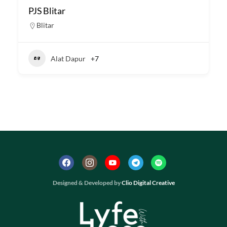
PJS Blitar
Blitar
Alat Dapur
+7
Designed & Developed by
Clio Digital Creative