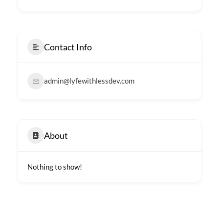
Contact Info
admin@lyfewithlessdev.com
About
Nothing to show!