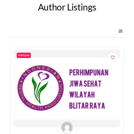
Author Listings
POPULAR