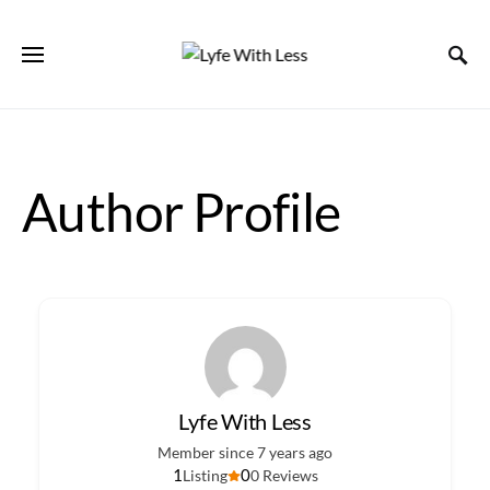
Author Profile
Lyfe With Less
Member since 7 years ago
1
0
Listing
0 Reviews