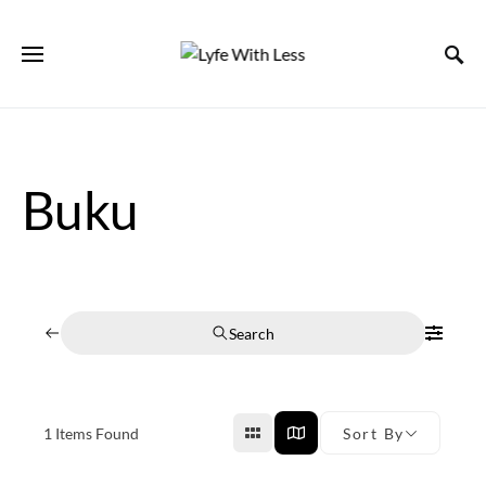
Buku
Search
1
Items Found
Sort By