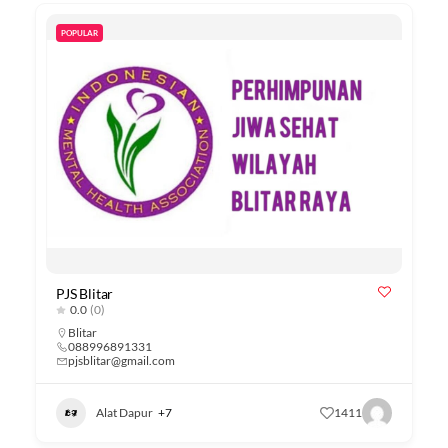
POPULAR
PJS Blitar
0.0
(0)
Blitar
088996891331
pjsblitar@gmail.com
Alat Dapur
+7
1411