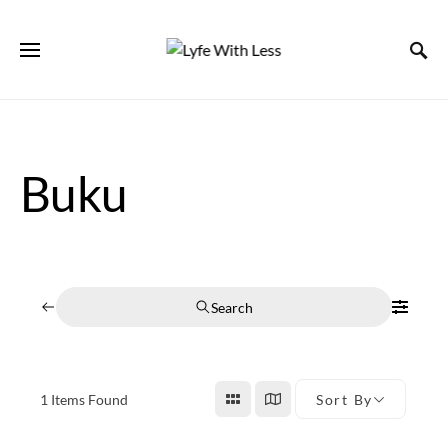
Buku
Search
1
Items Found
Sort By