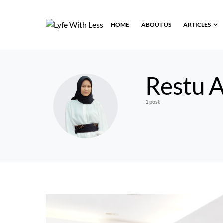
HOME
ABOUT US
ARTICLES
Restu A
1 post