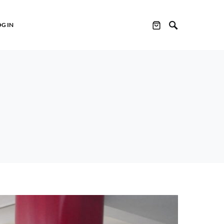
OG IN