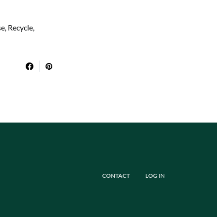
, Recycle,
CONTACT
LOG IN