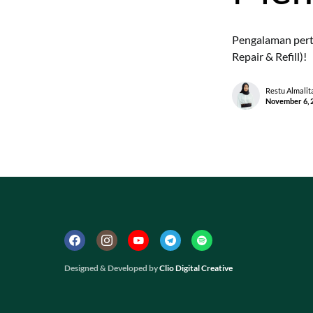
Pengalaman pert
Repair & Refill)!
Restu Almalit
November 6, 
Designed & Developed by
Clio Digital Creative