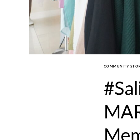
COMMUNITY STOR
#Sal
MAR
Mem