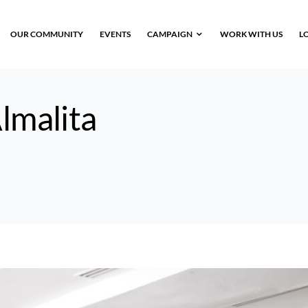
OUR COMMUNITY
EVENTS
CAMPAIGN
WORK WITH US
L
lmalita