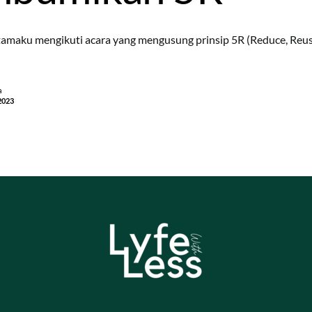
amaku mengikuti acara yang mengusung prinsip 5R (Reduce, Reuse
a
2023