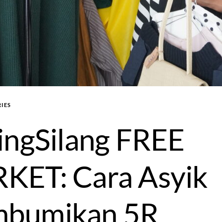
IES
ingSilang FREE
KET: Cara Asyik
bumikan 5R