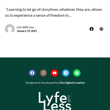
“Learning to let go of storylines, whatever they are, allows
us to experience a sense of freedom in…
Lyfe With Less
January 19, 2021
Designed & Developed by
Clio Digital Creative