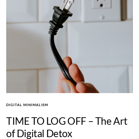
DIGITAL MINIMALISM
TIME TO LOG OFF – The Art
of Digital Detox