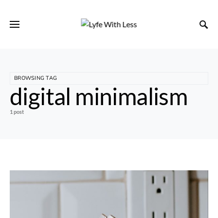
BROWSING TAG
digital minimalism
1 post