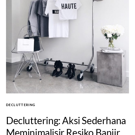
DECLUTTERING
Decluttering: Aksi Sederhana
Meminimalisir Resiko Banjir