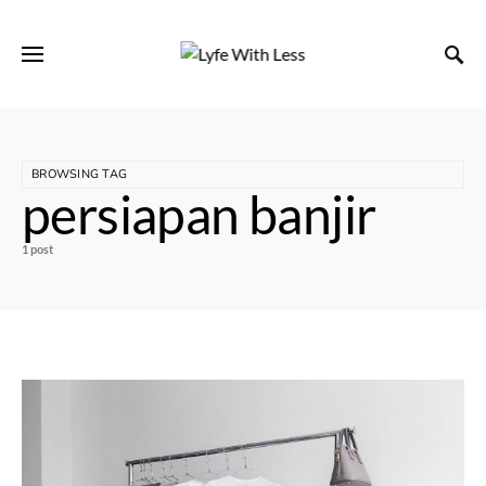
BROWSING TAG
persiapan banjir
1 post