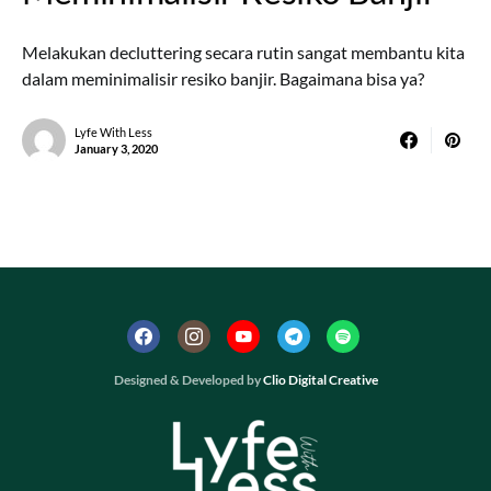
Melakukan decluttering secara rutin sangat membantu kita
dalam meminimalisir resiko banjir. Bagaimana bisa ya?
Lyfe With Less
January 3, 2020
Designed & Developed by
Clio Digital Creative