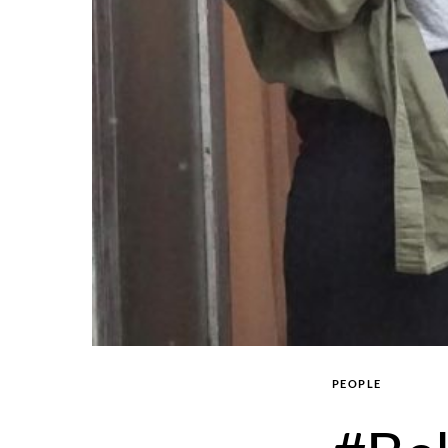
PEOPLE