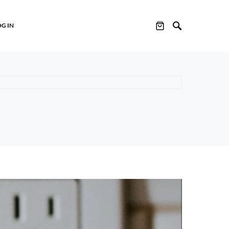
OG IN