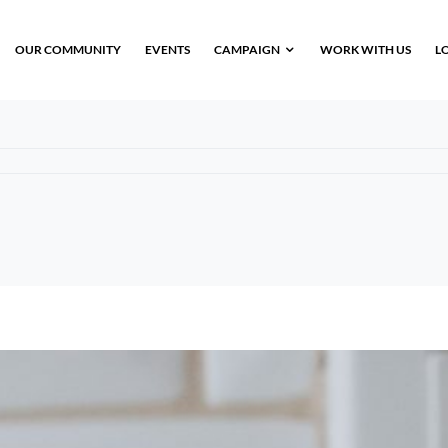
OUR COMMUNITY
EVENTS
CAMPAIGN
WORK WITH US
L