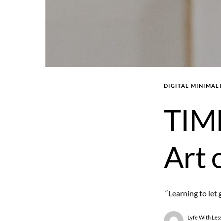
DIGITAL MINIMAL
TIM
Art 
“Learning to let 
Lyfe With Les