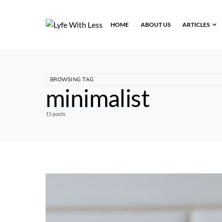
HOME
ABOUT US
ARTICLES
BROWSING TAG
minimalist
15 posts