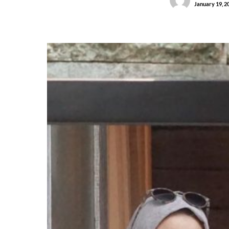
January 19, 2