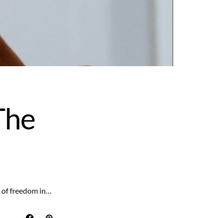
The
e of freedom in…