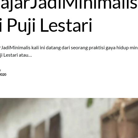
ajarJadiMinimalis
 Puji Lestari
rJadiMinimalis kali ini datang dari seorang praktisi gaya hidup mi
ji Lestari atau…
s
2020