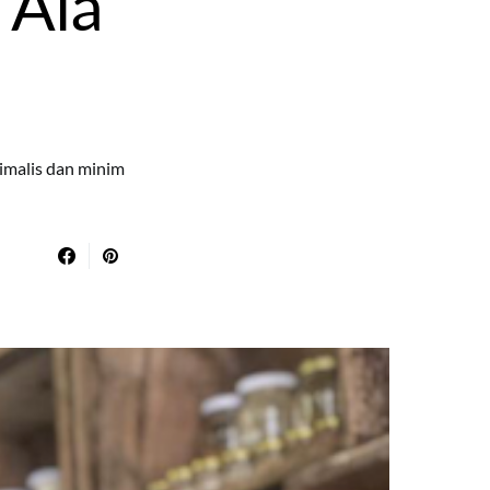
 Ala
nimalis dan minim