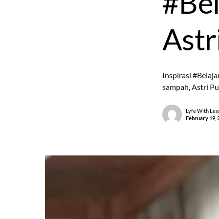
#Bel
Astri
Inspirasi #Belaja
sampah, Astri Pu
Lyfe With Les
February 19, 