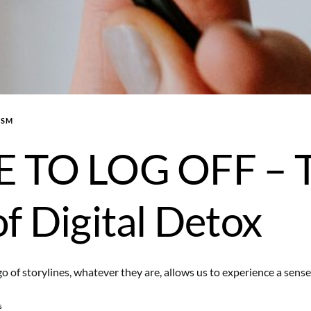
ISM
E TO LOG OFF – 
of Digital Detox
go of storylines, whatever they are, allows us to experience a sens
s